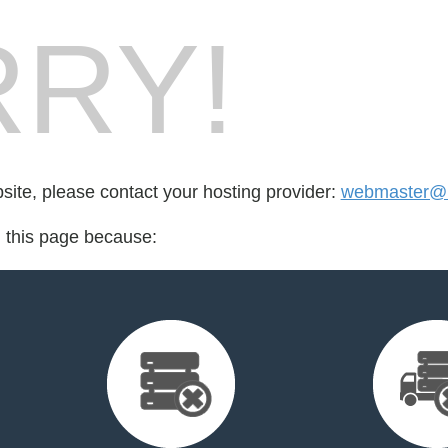
RY!
bsite, please contact your hosting provider:
webmaster@r
d this page because: