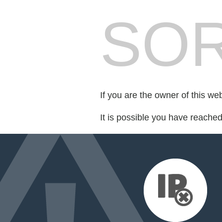
SOR
If you are the owner of this we
It is possible you have reache