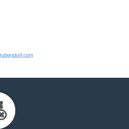
ubendorf.com