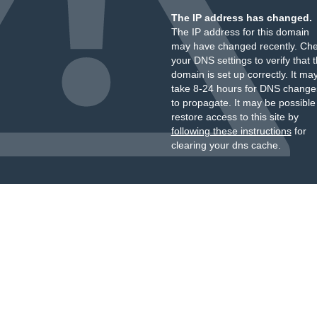
The IP address has changed.
The IP address for this domain
may have changed recently. Ch
your DNS settings to verify that 
domain is set up correctly. It ma
take 8-24 hours for DNS change
to propagate. It may be possible
restore access to this site by
following these instructions
for
clearing your dns cache.