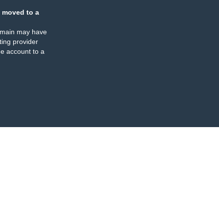
 moved to a
omain may have
ing provider
e account to a